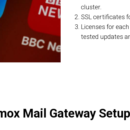
cluster.
SSL certificates f
Licenses for each
tested updates a
mox Mail Gateway Setup