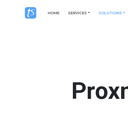
HOME
SERVICES
SOLUTIONS
Prox