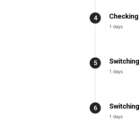
Checking 
4
1 days
Switching
5
1 days
Switching
6
1 days