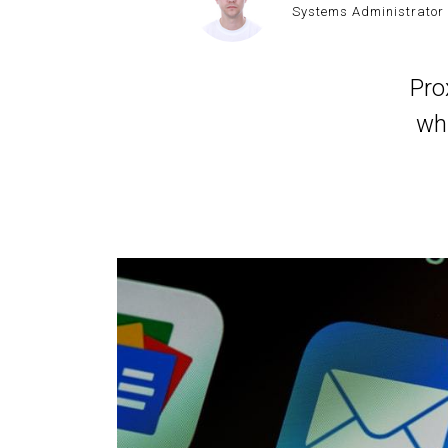
Systems Administrator
Pro
wh