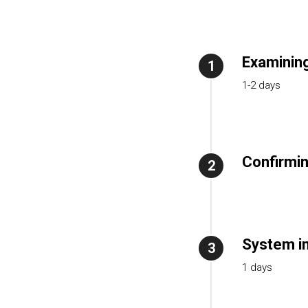
Examining
1
1-2 days
Confirmin
2
System in
3
1 days