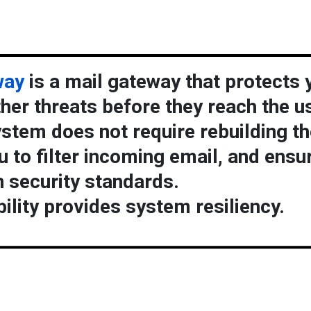
way
is a mail gateway that protects 
er threats before they reach the us
stem does not require rebuilding th
u to filter incoming email, and ensu
 security standards.
ility provides system resiliency.