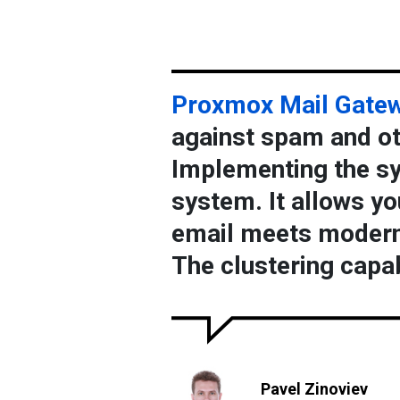
Proxmox Mail Gate
against spam and oth
Implementing the sy
system. It allows yo
email meets modern
The clustering capab
Pavel Zinoviev