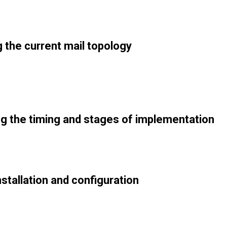
 the current mail topology
g the timing and stages of implementation
stallation and configuration