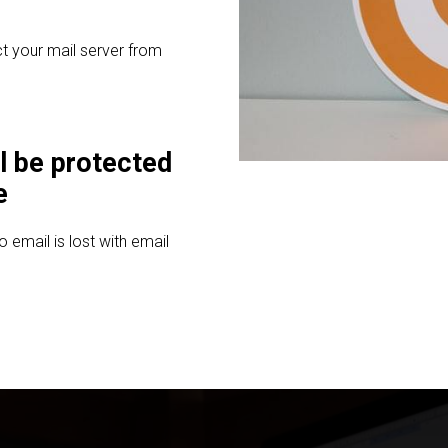
t your mail server from
l be protected
e
email is lost with email