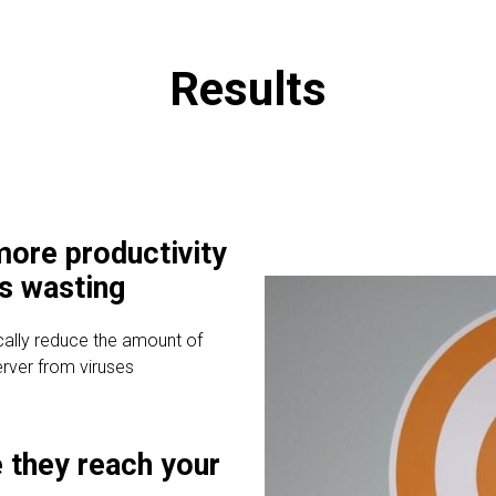
Results
ore productivity
is wasting
cally reduce the amount of
erver from viruses
 they reach your