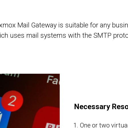
xmox Mail Gateway is suitable for any busi
ich uses mail systems with the SMTP proto
Necessary Res
One or two virtual