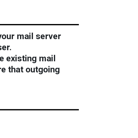
your mail server
er.
e existing mail
re that outgoing