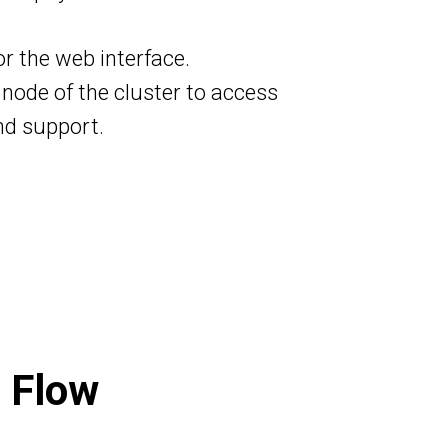
or the web interface.
 node of the cluster to access
nd support.
 Flow