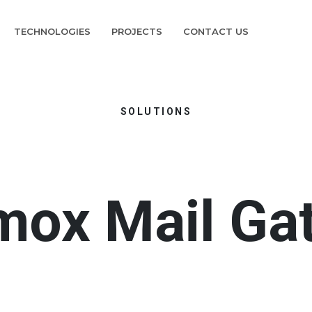
TECHNOLOGIES
PROJECTS
CONTACT US
SOLUTIONS
mox Mail Ga