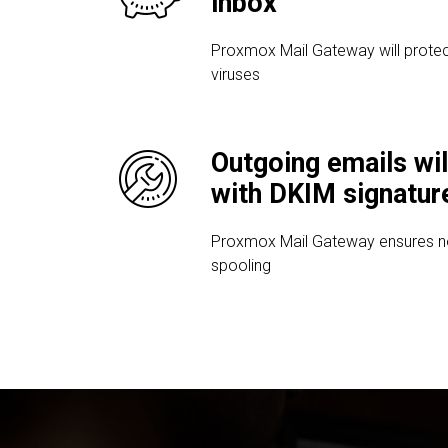
inbox
Proxmox Mail Gateway will protec
viruses
Outgoing emails wil
with DKIM signatur
Proxmox Mail Gateway ensures no 
spooling