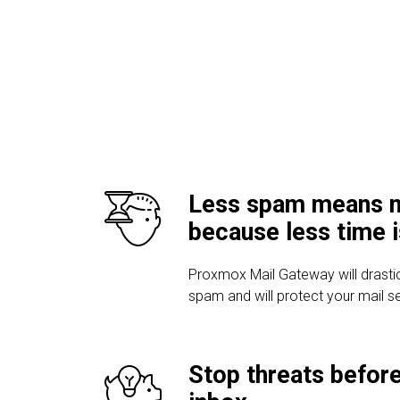
Less spam means m
because less time 
Proxmox Mail Gateway will drasti
spam and will protect your mail s
Stop threats before