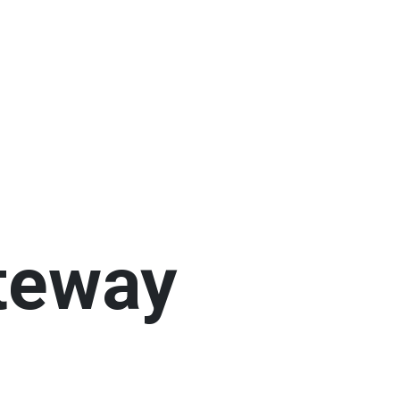
teway