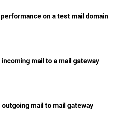
performance on a test mail domain
 incoming mail to a mail gateway
 outgoing mail to mail gateway