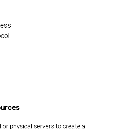
ness
col
ources
 or physical servers to create a